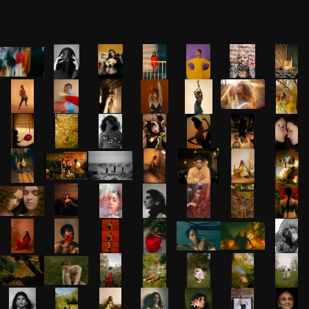
Gallery
Grid